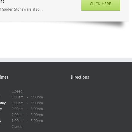
r?
CLICK HERE
 Garden Stoneware, if so...
imes
Directions
Closed
y
9:00am
-
5:00pm
day
9:00am
-
5:00pm
y
9:00am
-
5:00pm
9:00am
-
5:00pm
y
9:00am
-
5:00pm
Closed