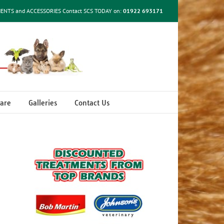
MENTS and ACCESSORIES Contact SCS TODAY on:
01922 693171
are
Galleries
Contact Us