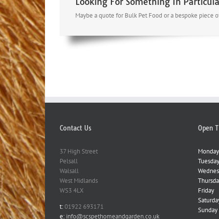
Looking For Something In Particula
Maybe a quote for Bulk Pet Food or a bespoke piece of
Contact Us
Open T
37 High Street
Monday
Pelsall
Tuesda
Walsall
Wednes
West Midlands
Thursda
WS3 4LX
Friday
Saturda
t:
01922 693171
Sunday
e:
info@scspethomeandgarden.co.uk