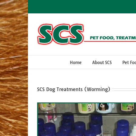
Skip
to
content
Home
About SCS
Pet Fo
SCS Dog Treatments (Worming)