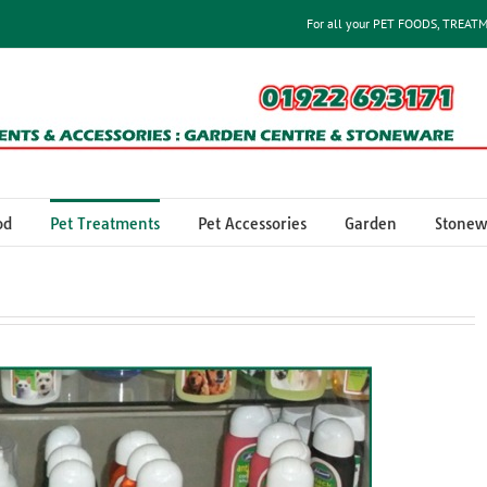
For all your PET FOODS, TREAT
od
Pet Treatments
Pet Accessories
Garden
Stonew