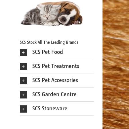
SCS Stock All The Leading Brands
SCS Pet Food
SCS Pet Treatments
SCS Pet Accessories
SCS Garden Centre
SCS Stoneware