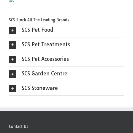
SCS Stock All The Leading Brands
SCS Pet Food
SCS Pet Treatments
SCS Pet Accessories
SCS Garden Centre
SCS Stoneware
Contact Us