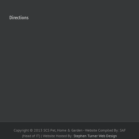
Directions
Copyright © 2013 SCS Pet, Home & Garden - Website Compiled By: SAF
(Head of IT) | Website Hosted By:
Stephen Turner Web Design