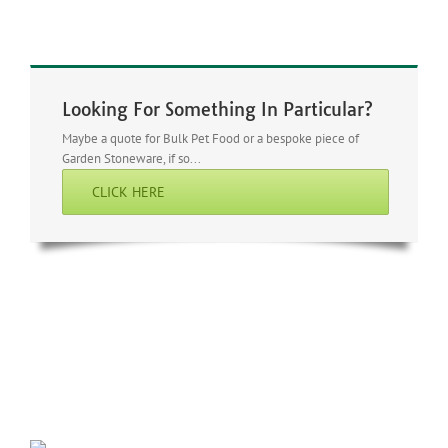
Looking For Something In Particular?
Maybe a quote for Bulk Pet Food or a bespoke piece of
Garden Stoneware, if so...
CLICK HERE