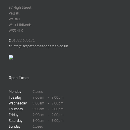
37 High Street
Pelsall
Walsall
West Midlands
WS3 4LX
t:
01922 693171
e:
info@scspethomeandgarden.co.uk
Open Times
Monday
Closed
Tuesday
9:00am
-
5:00pm
Wednesday
9:00am
-
5:00pm
Thursday
9:00am
-
5:00pm
Friday
9:00am
-
5:00pm
Saturday
9:00am
-
5:00pm
Sunday
Closed