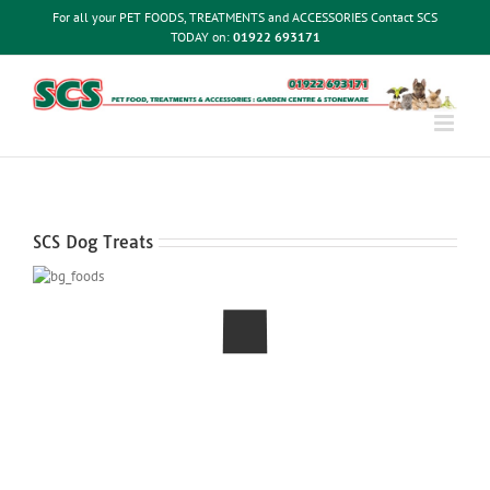
Skip
For all your PET FOODS, TREATMENTS and ACCESSORIES Contact SCS
to
TODAY on:
01922 693171
content
SCS Dog Treats