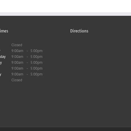
imes
Directions
Closed
y
9:00am
-
5:00pm
day
9:00am
-
5:00pm
y
9:00am
-
5:00pm
9:00am
-
5:00pm
y
9:00am
-
5:00pm
Closed