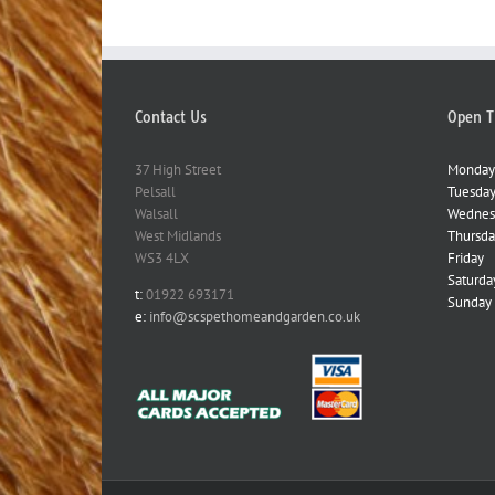
Contact Us
Open T
37 High Street
Monday
Pelsall
Tuesda
Walsall
Wednes
West Midlands
Thursda
WS3 4LX
Friday
Saturda
t:
01922 693171
Sunday
e:
info@scspethomeandgarden.co.uk