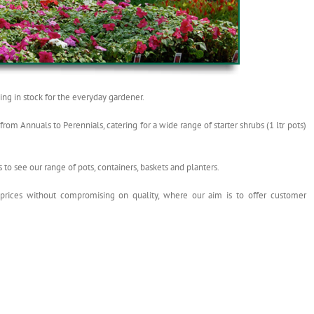
ng in stock for the everyday gardener.
om Annuals to Perennials, catering for a wide range of starter shrubs (1 ltr pots)
s to see our range of pots, containers, baskets and planters.
 prices without compromising on quality, where our aim is to offer customer