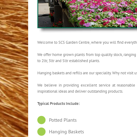
Welcome to SCS Garden Centre, where you will find everythi
We offer home grown plants from top quality stock, ranging fr
to 2ltr, 3ltr and 5ltr established plants.
Hanging baskets and refills are our speciality. Why not visit u
We believe in providing excellent service at reasonable
inspirational ideas and deliver outstanding products.
Typical Products Include:
Potted Plants
Hanging Baskets