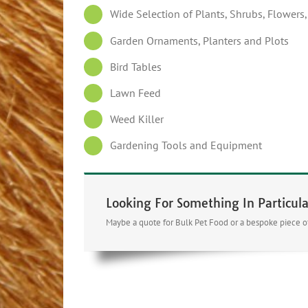
Wide Selection of Plants, Shrubs, Flowers
Garden Ornaments, Planters and Plots
Bird Tables
Lawn Feed
Weed Killer
Gardening Tools and Equipment
Looking For Something In Particula
Maybe a quote for Bulk Pet Food or a bespoke piece of