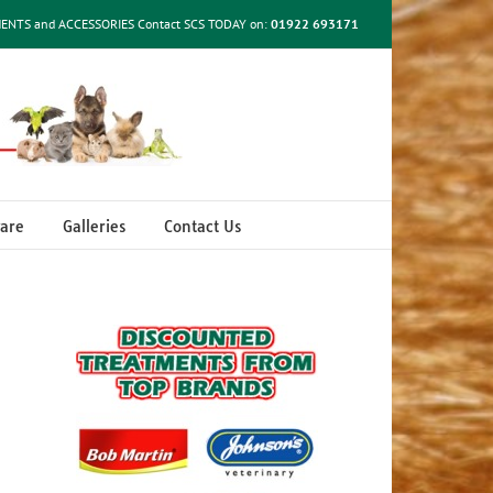
MENTS and ACCESSORIES Contact SCS TODAY on:
01922 693171
are
Galleries
Contact Us