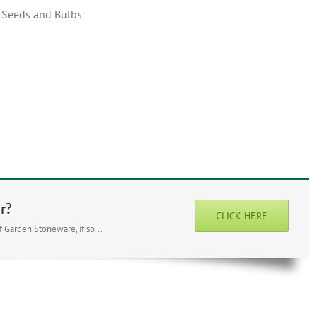
, Seeds and Bulbs
r?
CLICK HERE
 Garden Stoneware, if so...