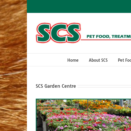
Skip
to
content
Home
About SCS
Pet Fo
SCS Garden Centre