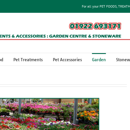
For all your PET FOODS, TREAT
od
Pet Treatments
Pet Accessories
Garden
Stonew