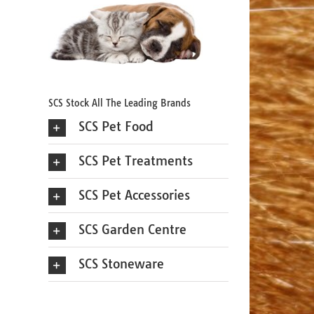
SCS Stock All The Leading Brands
SCS Pet Food
SCS Pet Treatments
SCS Pet Accessories
SCS Garden Centre
SCS Stoneware