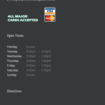
Open Times
Monday
Closed
Tuesday
9:00am
-
5:00pm
Wednesday
9:00am
-
5:00pm
Thursday
9:00am
-
5:00pm
Friday
9:00am
-
5:00pm
Saturday
9:00am
-
5:00pm
Sunday
Closed
Directions