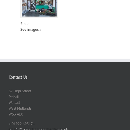
Shop
See images »
Contact Us
37 High Street
Pelsall
Walsall
West Midlands
WS3 4LX
t:
01922 693171
e:
info@scspethomeandgarden.co.uk